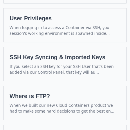
User Privileges
When logging in to access a Container via SSH, your
session's working environment is spawned inside...
SSH Key Syncing & Imported Keys
If you select an SSH key for your SSH User that's been
added via our Control Panel, that key will au...
Where is FTP?
When we built our new Cloud Containers product we
had to make some hard decisions to get the best en...