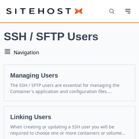
Navi
SiteHost
Search
SSH / SFTP Users
Navigation
Navigation
Managing Users
The SSH / SFTP users are essential for managing the
Container's application and configuration files....
Linking Users
When creating or updating a SSH user you will be
required to choose one or more containers or volume...