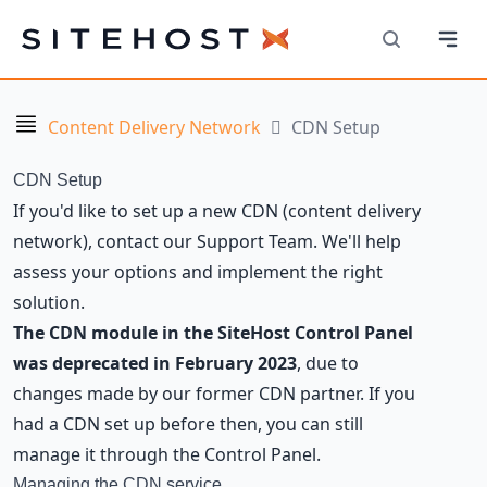
Navi
SiteHost
Search
Navigation
Content Delivery Network
CDN Setup
CDN Setup
If you'd like to set up a new CDN (content delivery
network), contact our Support Team. We'll help
assess your options and implement the right
solution.
The CDN module in the SiteHost Control Panel
was deprecated in February 2023
, due to
changes made by our former CDN partner. If you
had a CDN set up before then, you can still
manage it through the Control Panel.
Managing the CDN service