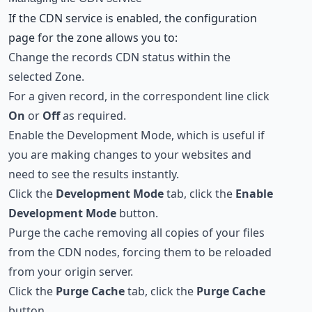
If the CDN service is enabled, the configuration
page for the zone allows you to:
Change the records CDN status within the
selected Zone.
For a given record, in the correspondent line click
On
or
Off
as required.
Enable the Development Mode, which is useful if
you are making changes to your websites and
need to see the results instantly.
Click the
Development Mode
tab, click the
Enable
Development Mode
button.
Purge the cache removing all copies of your files
from the CDN nodes, forcing them to be reloaded
from your origin server.
Click the
Purge Cache
tab, click the
Purge Cache
button.