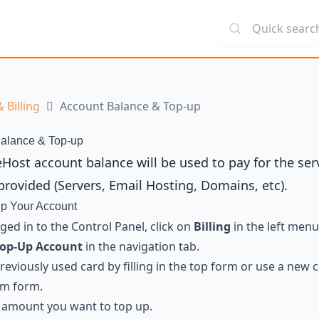
Quick search
 Billing
Account Balance & Top-up
alance & Top-up
eHost account balance will be used to pay for the ser
provided (Servers, Email Hosting, Domains, etc).
p Your Account
ed in to the Control Panel, click on
Billing
in the left menu
op-Up Account
in the navigation tab.
previously used card by filling in the top form or use a new 
om form.
 amount you want to top up.