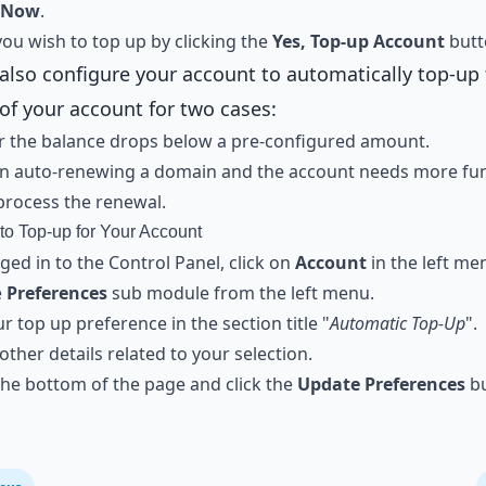
 Now
.
ou wish to top up by clicking the
Yes, Top-up Account
butt
also configure your account to automatically top-up
of your account for two cases:
 the balance drops below a pre-configured amount.
n auto-renewing a domain and the account needs more fun
process the renewal.
to Top-up for Your Account
ed in to the Control Panel, click on
Account
in the left me
e
Preferences
sub module from the left menu.
ur top up preference in the section title "
Automatic Top-Up
".
e other details related to your selection.
 the bottom of the page and click the
Update Preferences
bu