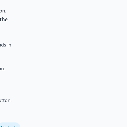
on.
 the
ds in
nu.
tton.