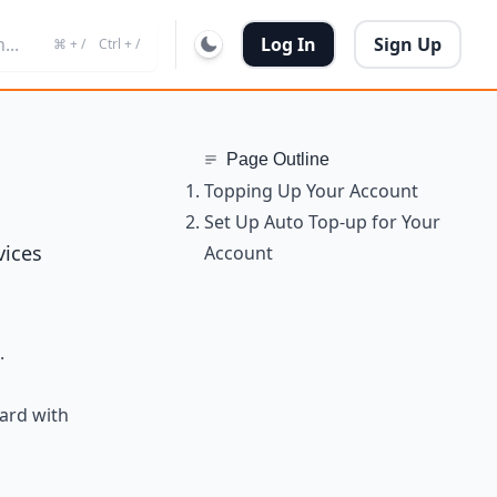
...
Log In
Sign Up
⌘ + /
Ctrl + /
Page Outline
Topping Up Your Account
Set Up Auto Top-up for Your
vices
Account
.
card with