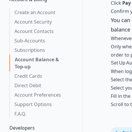
Click
Pay
Confirm y
Create an Account
You can 
Account Security
balance 
Account Contacts
Whenever
Sub-Accounts
Only whe
Subscriptions
order to 
Account Balance &
Set Up Au
Top-up
When logg
Credit Cards
Select th
Direct Debit
Select yo
Account Preferences
Fill in th
Support Options
Scroll to
F.A.Q.
Developers