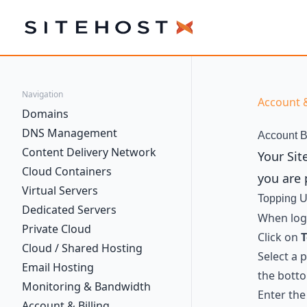
SiteHost
Navigation
Account &
Domains
DNS Management
Account B
Content Delivery Network
Your Sit
Cloud Containers
you are 
Virtual Servers
Topping U
Dedicated Servers
When logg
Private Cloud
Click on
T
Cloud / Shared Hosting
Select a 
Email Hosting
the bott
Monitoring & Bandwidth
Enter the
Account & Billing