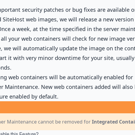
ortant security patches or bug fixes are available o
 SiteHost web images, we will release a new version 
nce a week, at the time specified in the server mai
all your web containers will check for new image vers
e, we will automatically update the image on the con
art it with very minor downtime for your site, usually
onds.
ting web containers will be automatically enabled for
r Maintenance. New web containers added will also
ture enabled by default.
ner Maintenance cannot be removed for
Integrated Conta
able this Feature?