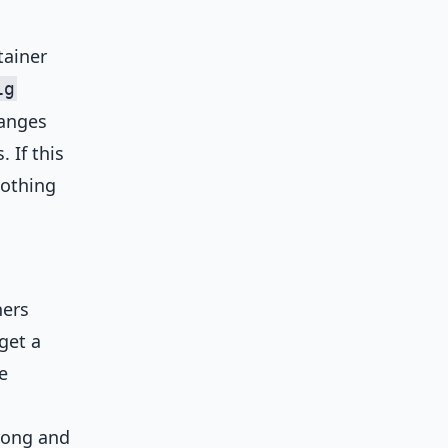
tainer
ig
hanges
 If this
nothing
ners
get a
e
rong and