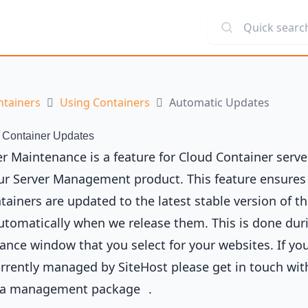
Quick search
ntainers
Using Containers
Automatic Updates
 Container Updates
r Maintenance is a feature for Cloud Container serve
our Server Management product. This feature ensures
tainers are updated to the latest stable version of th
tomatically when we release them. This is done dur
nce window that you select for your websites. If you
urrently managed by SiteHost please get in touch wit
 a
management package
.