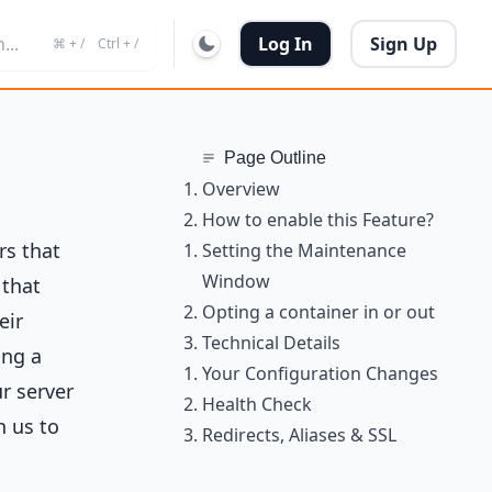
...
Log In
Sign Up
⌘ + /
Ctrl + /
Page Outline
Overview
How to enable this Feature?
rs that
Setting the Maintenance
Window
 that
Opting a container in or out
eir
Technical Details
ing a
Your Configuration Changes
r server
Health Check
h us to
Redirects, Aliases & SSL