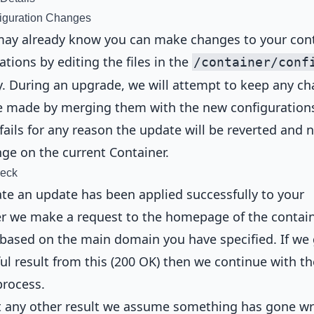
iguration Changes
may already know you can make changes to your con
ations by editing the files in the
/container/conf
y. During an upgrade, we will attempt to keep any c
 made by merging them with the new configurations.
fails for any reason the update will be reverted and 
nge on the current Container.
heck
ate an update has been applied successfully to your
r we make a request to the homepage of the contai
based on the main domain you have specified. If we 
ul result from this (200 OK) then we continue with th
process.
et any other result we assume something has gone w