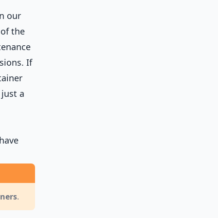
n our
of the
ntenance
ions. If
tainer
 just a
 have
iners
.