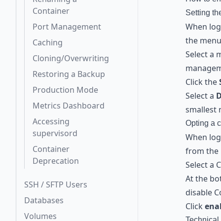
Container
Setting t
Port Management
When logg
the menu 
Caching
Select a 
Cloning/Overwriting
managem
Restoring a Backup
Click the
Production Mode
Select a
Metrics Dashboard
smallest 
Accessing
Opting a c
supervisord
When logg
Container
from the 
Deprecation
Select a 
At the b
SSH / SFTP Users
disable C
Databases
Click
ena
Volumes
Technical 