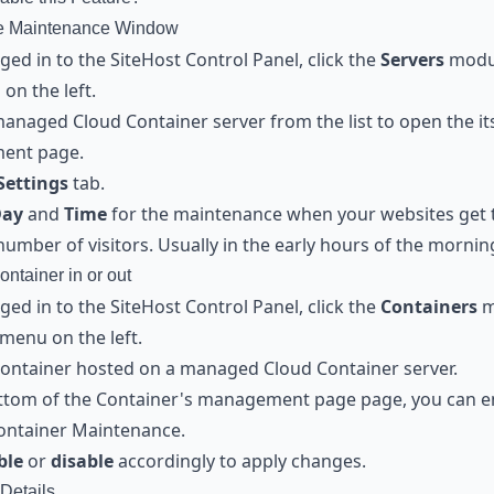
he Maintenance Window
ed in to the SiteHost Control Panel, click the
Servers
modu
on the left.
managed Cloud Container server from the list to open the it
ent page.
Settings
tab.
Day
and
Time
for the maintenance when your websites get 
number of visitors. Usually in the early hours of the mornin
ontainer in or out
ed in to the SiteHost Control Panel, click the
Containers
m
menu on the left.
Container hosted on a managed Cloud Container server.
ottom of the Container's management page page, you can e
ontainer Maintenance.
ble
or
disable
accordingly to apply changes.
Details