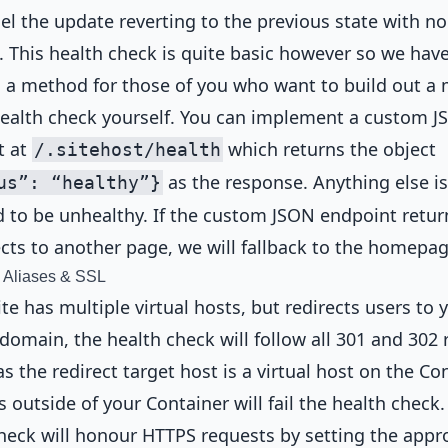
cel the update reverting to the previous state with no
 This health check is quite basic however so we hav
 a method for those of you who want to build out a
ealth check yourself. You can implement a custom 
t at
which returns the object
/.sitehost/health
as the response. Anything else is
us”: “healthy”}
to be unhealthy. If the custom JSON endpoint retur
ects to another page, we will fallback to the homepag
, Aliases & SSL
site has multiple virtual hosts, but redirects users to 
domain, the health check will follow all 301 and 302 
as the redirect target host is a virtual host on the Con
s outside of your Container will fail the health check.
heck will honour HTTPS requests by setting the appr