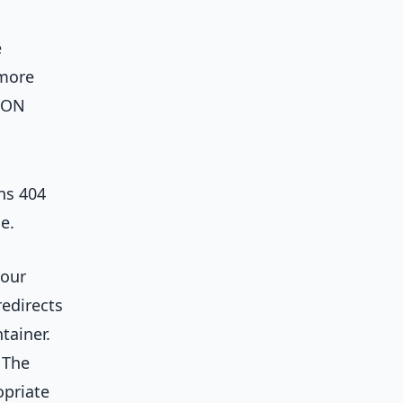
e
 more
JSON
ns 404
e.
your
redirects
tainer.
 The
opriate