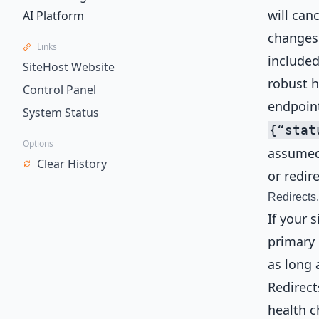
will can
AI Platform
changes.
Links
included
SiteHost Website
robust h
Control Panel
endpoin
System Status
{“stat
Options
assumed 
Clear History
or redir
Redirects
If your 
primary 
as long 
Redirect
health c