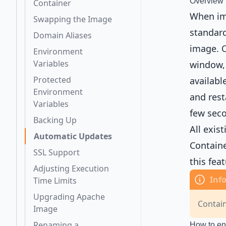
Overview
Container
When imp
Swapping the Image
standard
Domain Aliases
image. O
Environment
Variables
window, 
Protected
availabl
Environment
and rest
Variables
few sec
Backing Up
All exis
Automatic Updates
Containe
SSL Support
this fea
Adjusting Execution
Time Limits
Upgrading Apache
Contai
Image
Renaming a
How to en