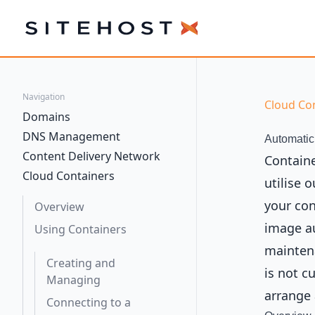
SiteHost
Navigation
Cloud Co
Domains
DNS Management
Automatic
Content Delivery Network
Containe
Cloud Containers
utilise 
your con
Overview
image au
Using Containers
maintena
Creating and
is not c
Managing
arrange
Connecting to a