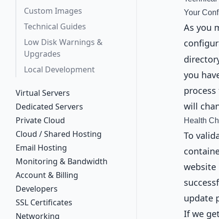
Custom Images
Your Conf
Technical Guides
As you 
Low Disk Warnings &
configur
Upgrades
director
Local Development
you have
process 
Virtual Servers
will cha
Dedicated Servers
Private Cloud
Health C
Cloud / Shared Hosting
To valid
Email Hosting
containe
Monitoring & Bandwidth
website 
Account & Billing
successf
Developers
update 
SSL Certificates
If we g
Networking