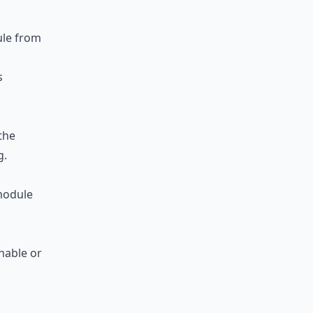
le from
s
the
g.
odule
nable or