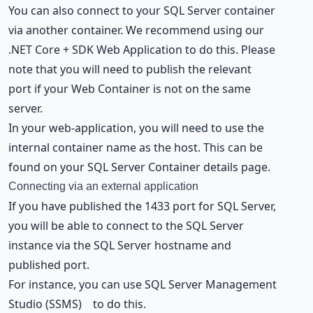
You can also connect to your SQL Server container
via another container. We recommend using our
.NET Core + SDK Web Application
to do this. Please
note that you will need to publish the relevant
port if your Web Container is not on the same
server.
In your web-application, you will need to use the
internal container name as the host. This can be
found on your SQL Server Container details page.
Connecting via an external application
If you have published the 1433 port for SQL Server,
you will be able to connect to the SQL Server
instance via the SQL Server hostname and
published port.
For instance, you can use
SQL Server Management
Studio (SSMS)
to do this.