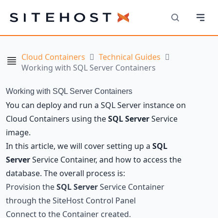
Navi
SiteHost
Search
Cloud Containers
Technical Guides
Navigation
Working with SQL Server Containers
Working with SQL Server Containers
You can deploy and run a SQL Server instance on
Cloud Containers using the
SQL Server
Service
image.
In this article, we will cover setting up a
SQL
Server
Service Container, and how to access the
database. The overall process is:
Provision the
SQL Server
Service Container
through the SiteHost Control Panel
Connect to the Container created.