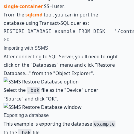
single-container
SSH user
.
From the
sqlcmd
tool, you can import the
database using Transact-SQL queries:
RESTORE DATABASE example FROM DISK = '/conta
GO
Importing with SSMS
After connecting to SQL Server, you'll need to right
click on the "Databases" menu and click "Restore
Database..." from the "Object Explorer".
Select the
file as the "Device" under
.bak
"Source" and click "OK".
Exporting a database
This example is exporting the database
example
to the
file
.bak