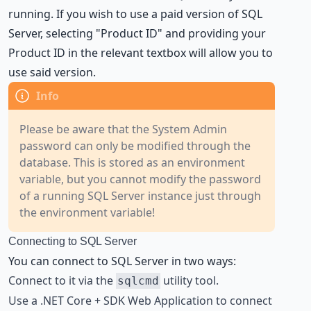
running. If you wish to use a paid version of SQL
Server, selecting "Product ID" and providing your
Product ID in the relevant textbox will allow you to
use said version.
Please be aware that the System Admin
password can only be modified through the
database. This is stored as an environment
variable, but you cannot modify the password
of a running SQL Server instance just through
the environment variable!
Connecting to SQL Server
You can connect to SQL Server in two ways:
Connect to it via the
utility tool.
sqlcmd
Use a
.NET Core + SDK Web Application
to connect