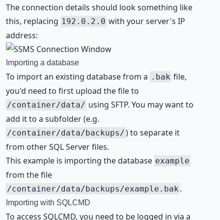
The connection details should look something like
this, replacing
with your server's IP
192.0.2.0
address:
Importing a database
To import an existing database from a
file,
.bak
you'd need to first upload the file to
using SFTP. You may want to
/container/data/
add it to a subfolder (e.g.
) to separate it
/container/data/backups/
from other SQL Server files.
This example is importing the database
example
from the file
.
/container/data/backups/example.bak
Importing with SQLCMD
To access SQLCMD, you need to be logged in via a