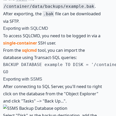
.
/container/data/backups/example.bak
After exporting, the
file can be downloaded
.bak
via SFTP.
Exporting with SQLCMD
To access SQLCMD, you need to be logged in via a
single-container
SSH user
.
From the
sqlcmd
tool, you can import the
database using Transact-SQL queries:
BACKUP DATABASE example TO DISK = '/containe
GO
Exporting with SSMS
After connecting to SQL Server, you'll need to right
click on the database from the "Object Explorer"
and click "Tasks" --> "Back Up...".
Select "Disk" as the backup destination, add the