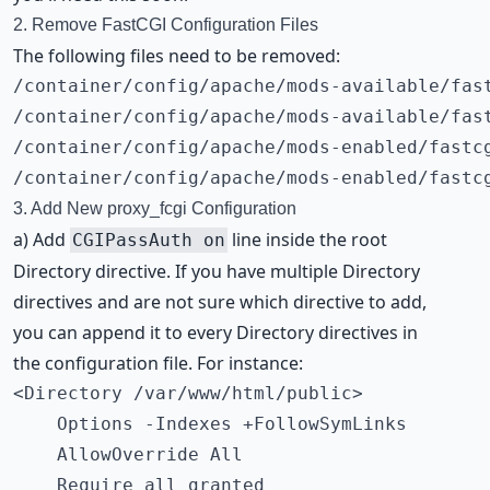
2. Remove FastCGI Configuration Files
The following files need to be removed:
/container/config/apache/mods-available/fast
/container/config/apache/mods-available/fast
/container/config/apache/mods-enabled/fastcg
/container/config/apache/mods-enabled/fastc
3. Add New proxy_fcgi Configuration
a) Add
line inside the root
CGIPassAuth on
Directory directive. If you have multiple Directory
directives and are not sure which directive to add,
you can append it to every Directory directives in
the configuration file. For instance:
<Directory /var/www/html/public>

    Options -Indexes +FollowSymLinks

    AllowOverride All

    Require all granted
