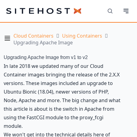
Navi
SiteHost
Search
Cloud Containers
Using Containers
Navigation
Upgrading Apache Image
Upgrading Apache Image from v1 to v2
In late 2018 we updated many of our Cloud
Container images bringing the release of the 2.X.X
versions. These images included an upgrade to
Ubuntu Bionic (18.04), newer versions of PHP,
Node, Apache and more. The big change and what
this article is about is the switch in Apache from
using the FastCGI module to the proxy_fcgi
module.
We won't get into the technical details here of