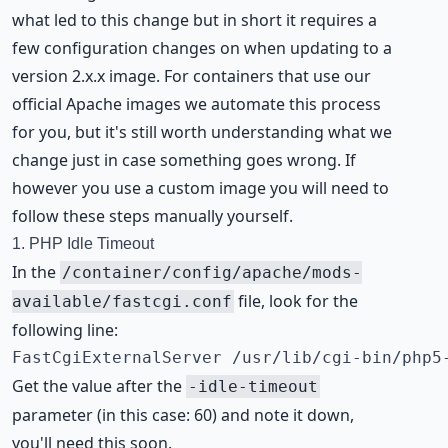
what led to this change but in short it requires a
few configuration changes on when updating to a
version 2.x.x image. For containers that use our
official Apache images we automate this process
for you, but it's still worth understanding what we
change just in case something goes wrong. If
however you use a custom image you will need to
follow these steps manually yourself.
1. PHP Idle Timeout
In the
/container/config/apache/mods-
file, look for the
available/fastcgi.conf
following line:
FastCgiExternalServer /usr/lib/cgi-bin/php5
Get the value after the
-idle-timeout
parameter (in this case: 60) and note it down,
you'll need this soon.