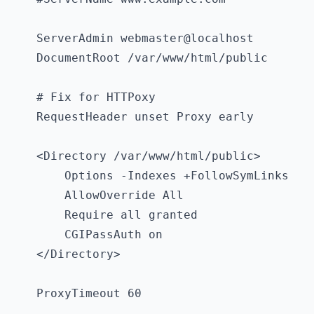
    ServerAdmin webmaster@localhost

    DocumentRoot /var/www/html/public

    # Fix for HTTPoxy

    RequestHeader unset Proxy early

    <Directory /var/www/html/public>

        Options -Indexes +FollowSymLinks

        AllowOverride All

        Require all granted

        CGIPassAuth on

    </Directory>

    ProxyTimeout 60
