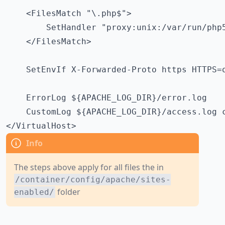
    <FilesMatch "\.php$">

        SetHandler "proxy:unix:/var/run/php5
    </FilesMatch>

    SetEnvIf X-Forwarded-Proto https HTTPS=o
    ErrorLog ${APACHE_LOG_DIR}/error.log

    CustomLog ${APACHE_LOG_DIR}/access.log c
</VirtualHost>
The steps above apply for all files the in
/container/config/apache/sites-
folder
enabled/