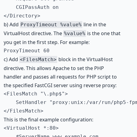
    CGIPassAuth on

</Directory>
b) Add
line in the
ProxyTimeout %value%
VirtualHost directive. The
is the one that
%value%
you get in the first step. For example:
ProxyTimeout 60
c) Add
block in the VirtualHost
<FilesMatch>
directive. This allows Apache to set the PHP
handler and passes all requests for PHP script to
the specified FastCGI server using reverse proxy:
<FilesMatch "\.php$">

    SetHandler "proxy:unix:/var/run/php5-fpm
</FilesMatch>
This is the final example configuration:
<VirtualHost *:80>

    #ServerName www.example.com
