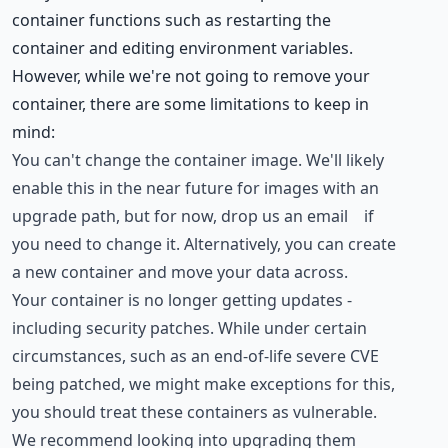
container functions such as restarting the
container and editing environment variables.
However, while we're not going to remove your
container, there are some limitations to keep in
mind:
You can't change the container image. We'll likely
enable this in the near future for images with an
upgrade path, but for now,
drop us an email
if
you need to change it. Alternatively, you can create
a new container and move your data across.
Your container is no longer getting updates -
including security patches. While under certain
circumstances, such as an end-of-life severe CVE
being patched, we might make exceptions for this,
you should treat these containers as vulnerable.
We recommend looking into upgrading them