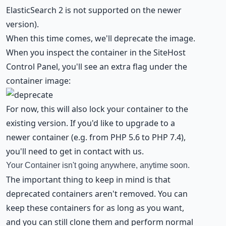
ElasticSearch 2 is not supported on the newer
version).
When this time comes, we'll deprecate the image.
When you inspect the container in the SiteHost
Control Panel, you'll see an extra flag under the
container image:
For now, this will also lock your container to the
existing version. If you'd like to upgrade to a
newer container (e.g. from PHP 5.6 to PHP 7.4),
you'll need to get in contact with us.
Your Container isn't going anywhere, anytime soon.
The important thing to keep in mind is that
deprecated containers aren't removed. You can
keep these containers for as long as you want,
and you can still clone them and perform normal