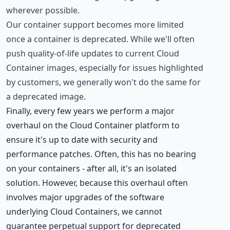
wherever possible.
Our container support becomes more limited
once a container is deprecated. While we'll often
push quality-of-life updates to current Cloud
Container images, especially for issues highlighted
by customers, we generally won't do the same for
a deprecated image.
Finally, every few years we perform a major
overhaul on the Cloud Container platform to
ensure it's up to date with security and
performance patches. Often, this has no bearing
on your containers - after all, it's an isolated
solution. However, because this overhaul often
involves major upgrades of the software
underlying Cloud Containers, we cannot
guarantee perpetual support for deprecated