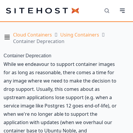
Navi
SiteHost
Search
Cloud Containers
Using Containers
Navigation
Container Deprecation
Container Deprecation
While we endeavour to support container images
for as long as reasonable, there comes a time for
any image where we need to make the decision to
drop support. Usually, this comes about as
upstream applications lose support (e.g. when a
service image like Postgres 12 goes end-of-life), or
when we're no longer able to support the
application with updates (when we overhaul our
container base to Ubuntu Noble, and