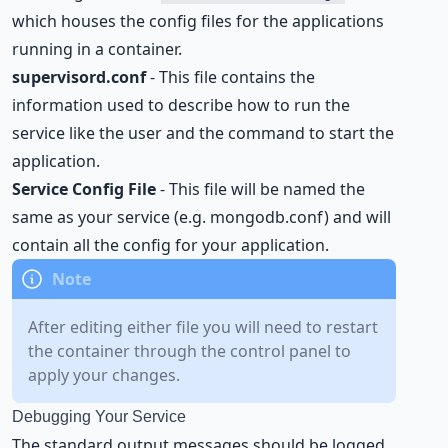
which houses the config files for the applications
running in a container.
supervisord.conf
- This file contains the
information used to describe how to run the
service like the user and the command to start the
application.
Service Config File
- This file will be named the
same as your service (e.g. mongodb.conf) and will
contain all the config for your application.
After editing either file you will need to restart
the container through the control panel to
apply your changes.
Debugging Your Service
The standard output messages should be logged