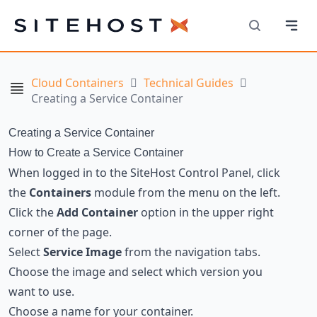
Navi
SiteHost
Search
Cloud Containers
Technical Guides
Navigation
Creating a Service Container
Creating a Service Container
How to Create a Service Container
When logged in to the SiteHost Control Panel, click
the
Containers
module from the menu on the left.
Click the
Add Container
option in the upper right
corner of the page.
Select
Service Image
from the navigation tabs.
Choose the image and select which version you
want to use.
Choose a name for your container.