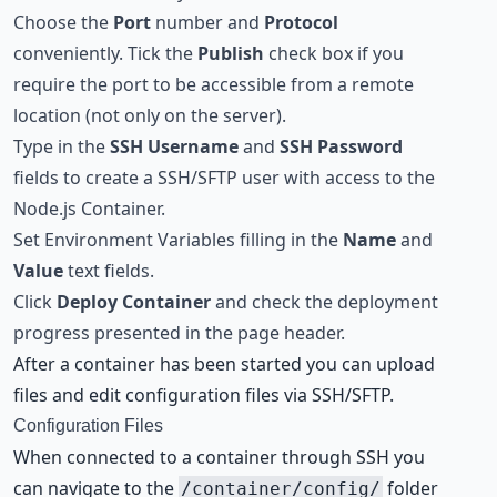
Choose the
Port
number and
Protocol
conveniently. Tick the
Publish
check box if you
require the port to be accessible from a remote
location (not only on the server).
Type in the
SSH Username
and
SSH Password
fields to create a SSH/SFTP user with access to the
Node.js Container.
Set Environment Variables filling in the
Name
and
Value
text fields.
Click
Deploy Container
and check the deployment
progress presented in the page header.
After a container has been started you can upload
files and edit configuration files via SSH/SFTP.
Configuration Files
When connected to a container through SSH you
can navigate to the
folder
/container/config/