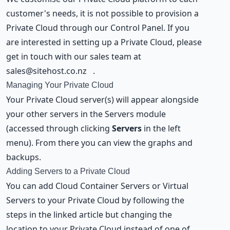
customer's needs, it is not possible to provision a
Private Cloud through our Control Panel. If you
are interested in setting up a Private Cloud, please
get in touch with our sales team at
sales@sitehost.co.nz
.
Managing Your Private Cloud
Your Private Cloud server(s) will appear alongside
your other servers in the Servers module
(accessed through clicking
Servers
in the left
menu). From there you can view the graphs and
backups.
Adding Servers to a Private Cloud
You can add
Cloud Container Servers or Virtual
Servers
to your Private Cloud by following the
steps in the linked article but changing the
location to your Private Cloud instead of one of