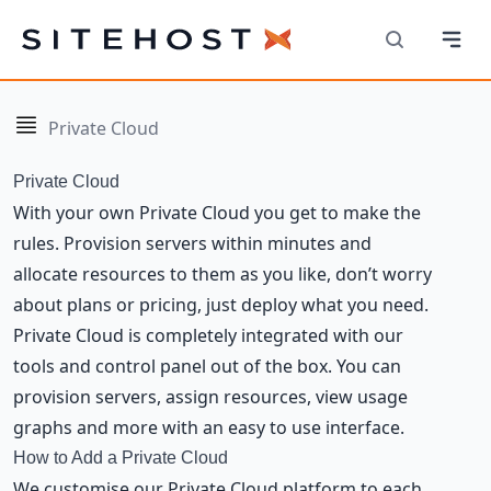
Navi
SiteHost
Search
Navigation
Private Cloud
Private Cloud
With your own Private Cloud you get to make the
rules. Provision servers within minutes and
allocate resources to them as you like, don’t worry
about plans or pricing, just deploy what you need.
Private Cloud is completely integrated with our
tools and control panel out of the box. You can
provision servers, assign resources, view usage
graphs and more with an easy to use interface.
How to Add a Private Cloud
We customise our Private Cloud platform to each