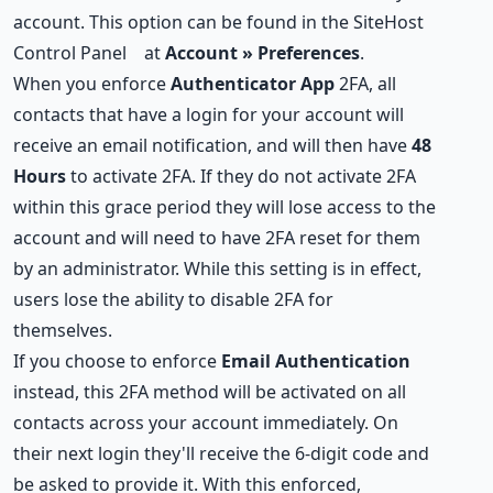
account. This option can be found in the
SiteHost
Control Panel
at
Account » Preferences
.
When you enforce
Authenticator App
2FA, all
contacts that have a login for your account will
receive an email notification, and will then have
48
Hours
to activate 2FA. If they do not activate 2FA
within this grace period they will lose access to the
account and will need to have 2FA reset for them
by an administrator. While this setting is in effect,
users lose the ability to disable 2FA for
themselves.
If you choose to enforce
Email Authentication
instead, this 2FA method will be activated on all
contacts across your account immediately. On
their next login they'll receive the 6-digit code and
be asked to provide it. With this enforced,