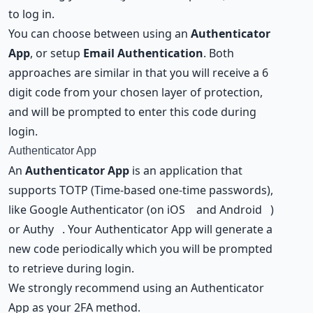
to log in.
You can choose between using an
Authenticator
App
, or setup
Email Authentication
. Both
approaches are similar in that you will receive a 6
digit code from your chosen layer of protection,
and will be prompted to enter this code during
login.
Authenticator App
An
Authenticator App
is an application that
supports TOTP (Time-based one-time passwords),
like Google Authenticator (on
iOS
and
Android
)
or
Authy
. Your Authenticator App will generate a
new code periodically which you will be prompted
to retrieve during login.
We strongly recommend using an Authenticator
App as your 2FA method.