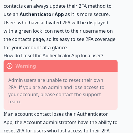
contacts can always update their 2FA method to
use an
Authenticator App
as it is more secure.
Users who have activated 2FA will be displayed
with a green lock icon next to their username on
the contacts page, so its easy to see 2FA coverage
for your account at a glance.
How do I reset the Authenticator App for a user?
Admin users are unable to reset their own
2FA. If you are an admin and lose access to
your account, please contact the support
team.
If an account contact loses their Authenticator
App, the
Account administrators
have the ability to
reset 2FA for users who lost access to their 2FA