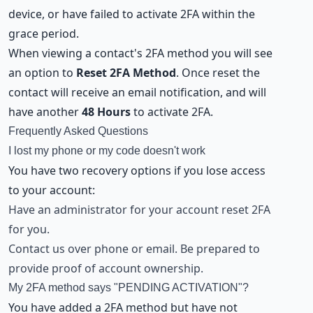
device, or have failed to activate 2FA within the
grace period.
When viewing a contact's 2FA method you will see
an option to
Reset 2FA Method
. Once reset the
contact will receive an email notification, and will
have another
48 Hours
to activate 2FA.
Frequently Asked Questions
I lost my phone or my code doesn't work
You have two recovery options if you lose access
to your account:
Have an administrator for your account reset 2FA
for you.
Contact us over phone or email. Be prepared to
provide proof of account ownership.
My 2FA method says "PENDING ACTIVATION"?
You have added a 2FA method but have not