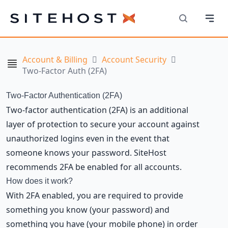
Navi
SiteHost
Search
Account & Billing
Account Security
Navigation
Two-Factor Auth (2FA)
Two-Factor Authentication (2FA)
Two-factor authentication (2FA) is an additional
layer of protection to secure your account against
unauthorized logins even in the event that
someone knows your password. SiteHost
recommends 2FA be enabled for all accounts.
How does it work?
With 2FA enabled, you are required to provide
something you know (your password) and
something you have (your mobile phone) in order