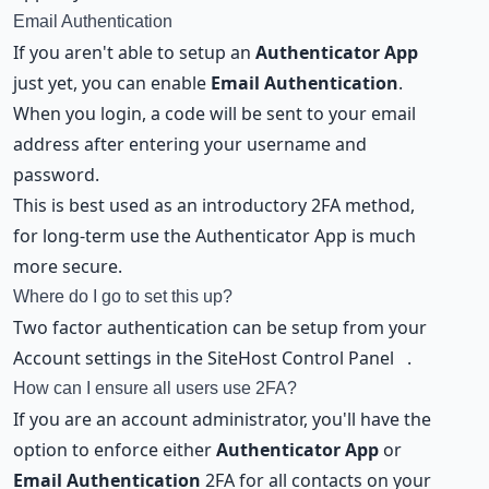
Email Authentication
If you aren't able to setup an
Authenticator App
just yet, you can enable
Email Authentication
.
When you login, a code will be sent to your email
address after entering your username and
password.
This is best used as an introductory 2FA method,
for long-term use the Authenticator App is much
more secure.
Where do I go to set this up?
Two factor authentication can be setup from your
Account settings in the
SiteHost Control Panel
.
How can I ensure all users use 2FA?
If you are an
account administrator
, you'll have the
option to enforce either
Authenticator App
or
Email Authentication
2FA for all contacts on your